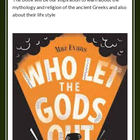
mythology and religion of the ancient Greeks and also
about their life style