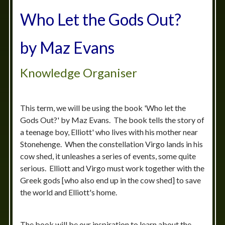
Who Let the Gods Out?
by Maz Evans
Knowledge Organiser
This term, we will be using the book 'Who let the
Gods Out?' by Maz Evans. The book tells the story of
a teenage boy, Elliott' who lives with his mother near
Stonehenge. When the constellation Virgo lands in his
cow shed, it unleashes a series of events, some quite
serious. Elliott and Virgo must work together with the
Greek gods [who also end up in the cow shed] to save
the world and Elliott's home.
The book will be our inspiration to learn about the