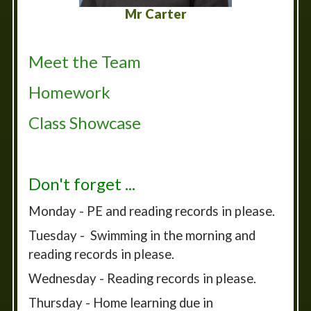
Mr Carter
Meet the Team
Homework
Class Showcase
Don't forget ...
Monday - PE and reading records in please.
Tuesday - Swimming in the morning and
reading records in please.
Wednesday - Reading records in please.
Thursday - Home learning due in