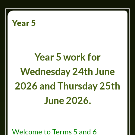
Year 5
Year 5 work for
Wednesday 24th June
2026 and Thursday 25th
June 2026.
Welcome to Terms 5 and 6