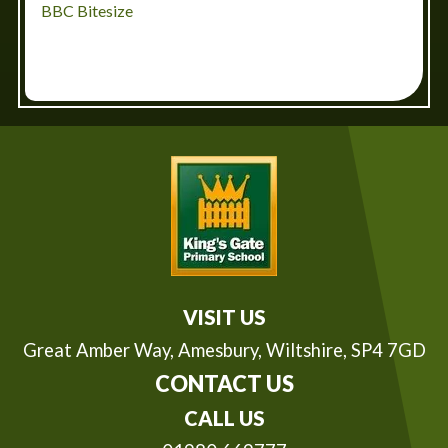
BBC Bitesize
VISIT US
Great Amber Way,
Amesbury, Wiltshire, SP4 7GD
CONTACT US
CALL US