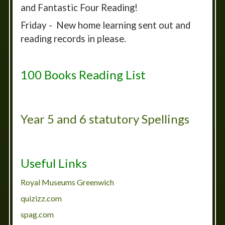
and Fantastic Four Reading!
Friday - New home learning sent out and
reading records in please.
100 Books Reading List
Year 5 and 6 statutory Spellings
Useful Links
Royal Museums Greenwich
quizizz.com
spag.com