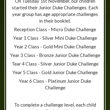
On Tuesday 1st November, our children
started their Junior Duke Challenges. Each
year group has age appropriate challenges
in their booklet.
Reception Class - Micro Duke Challenge
Year 1 Class - Silver Mini Duke Challenge
Year 2 Class - Gold Mini Duke Challenge
Year 3 Class - Bronze Junior Duke Challenge
Tear 4 Class - Silver Junior Duke Challenge
Year 5 Class - Gold Junior Duke Challenge
Year 6 Class - Platinum Junior Duke
Challenge
To complete a challenge level, each child