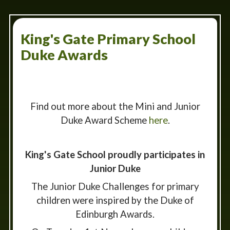
King's Gate Primary School
Duke Awards
Find out more about the Mini and Junior
Duke Award Scheme
here
.
King's Gate School proudly participates in
Junior Duke
The Junior Duke Challenges for primary
children were inspired by the Duke of
Edinburgh Awards.