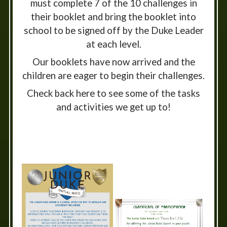
must complete 7 of the 10 challenges in
their booklet and bring the booklet into
school to be signed off by the Duke Leader
at each level.
Our booklets have now arrived and the
children are eager to begin their challenges.
Check back here to see some of the tasks
and activities we get up to!