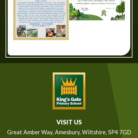
VISIT US
Great Amber Way,
Amesbury, Wiltshire, SP4 7GD