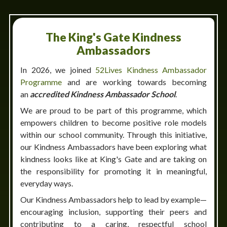
The King's Gate Kindness
Ambassadors
In 2026, we joined
52Lives Kindness Ambassador
Programme
and are working towards becoming
an
accredited Kindness Ambassador School
.
We are proud to be part of this programme, which
empowers children to become positive role models
within our school community. Through this initiative,
our Kindness Ambassadors have been exploring what
kindness looks like at King's Gate and are taking on
the responsibility for promoting it in meaningful,
everyday ways.
Our Kindness Ambassadors help to lead by example—
encouraging inclusion, supporting their peers and
contributing to a caring, respectful school