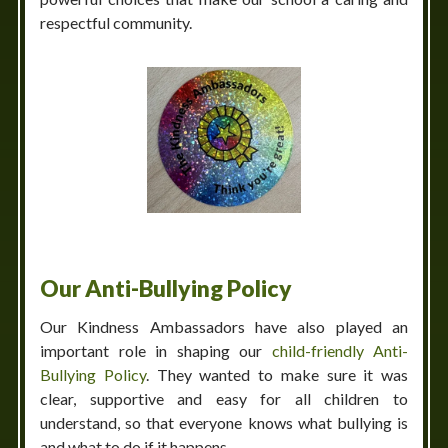
respectful community.
Our Anti-Bullying Policy
Our Kindness Ambassadors have also played an
important role in shaping our
child-friendly Anti-
Bullying Policy
. They wanted to make sure it was
clear, supportive and easy for all children to
understand, so that everyone knows what bullying is
and what to do if it happens.