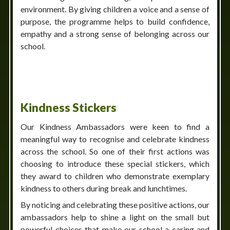
environment. By giving children a voice and a sense of
purpose, the programme helps to build confidence,
empathy and a strong sense of belonging across our
school.
Kindness Stickers
Our Kindness Ambassadors were keen to find a
meaningful way to recognise and celebrate kindness
across the school. So one of their first actions was
choosing to introduce these special stickers, which
they award to children who demonstrate exemplary
kindness to others during break and lunchtimes.
By noticing and celebrating these positive actions, our
ambassadors help to shine a light on the small but
powerful choices that make our school a caring and