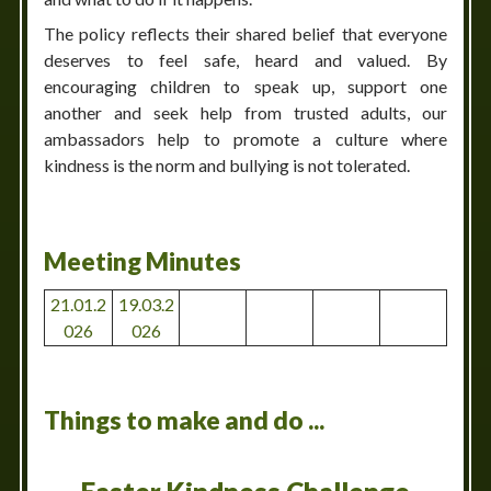
The policy reflects their shared belief that everyone
deserves to feel safe, heard and valued. By
encouraging children to speak up, support one
another and seek help from trusted adults, our
ambassadors help to promote a culture where
kindness is the norm and bullying is not tolerated.
Meeting Minutes
21.01.2
19.03.2
026
026
Things to make and do ...