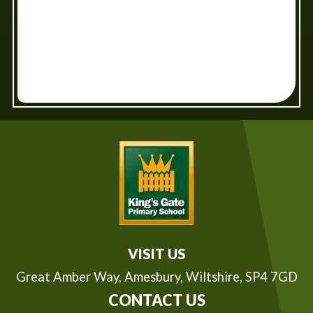
VISIT US
Great Amber Way,
Amesbury, Wiltshire, SP4 7GD
CONTACT US