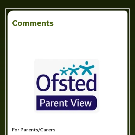
Comments
For Parents/Carers