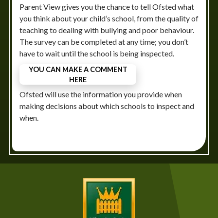
Parent View gives you the chance to tell Ofsted what
you think about your child’s school, from the quality of
teaching to dealing with bullying and poor behaviour.
The survey can be completed at any time; you don’t
have to wait until the school is being inspected.
YOU CAN MAKE A COMMENT
HERE
Ofsted will use the information you provide when
making decisions about which schools to inspect and
when.