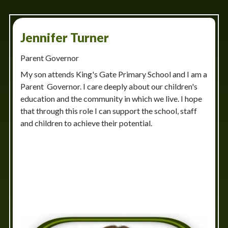
Jennifer Turner
Parent Governor
My son attends King's Gate Primary School and I am a
Parent Governor. I care deeply about our children's
education and the community in which we live. I hope
that through this role I can support the school, staff
and children to achieve their potential.