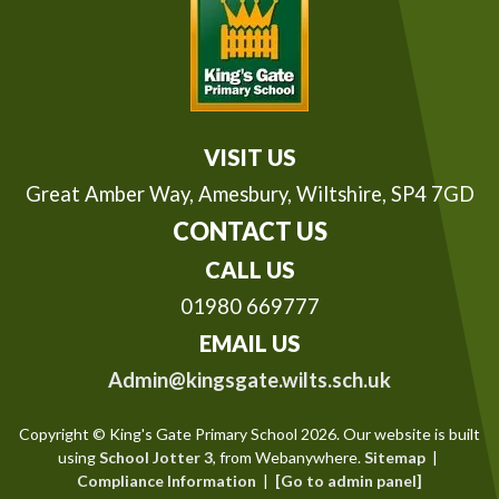
VISIT US
Great Amber Way,
Amesbury, Wiltshire, SP4 7GD
CONTACT US
CALL US
01980 669777
EMAIL US
Admin@kingsgate.wilts.sch.uk
Copyright ©
King's Gate Primary School
2026.
Our website is built
using
School Jotter 3
, from Webanywhere.
Sitemap
|
Compliance Information
|
[Go to admin panel]